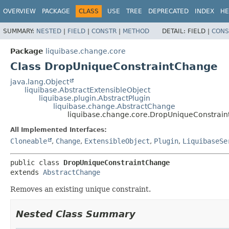
OVERVIEW
PACKAGE
CLASS
USE
TREE
DEPRECATED
INDEX
HE
SUMMARY:
NESTED
|
FIELD
|
CONSTR
|
METHOD
DETAIL:
FIELD |
CONS
Package
liquibase.change.core
Class DropUniqueConstraintChange
java.lang.Object
liquibase.AbstractExtensibleObject
liquibase.plugin.AbstractPlugin
liquibase.change.AbstractChange
liquibase.change.core.DropUniqueConstrai
All Implemented Interfaces:
Cloneable
,
Change
,
ExtensibleObject
,
Plugin
,
LiquibaseSe
public class 
DropUniqueConstraintChange
extends 
AbstractChange
Removes an existing unique constraint.
Nested Class Summary