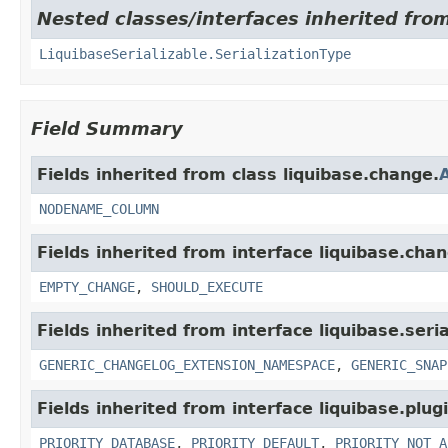
Nested classes/interfaces inherited from 
LiquibaseSerializable.SerializationType
Field Summary
Fields inherited from class liquibase.change.
NODENAME_COLUMN
Fields inherited from interface liquibase.cha
EMPTY_CHANGE
,
SHOULD_EXECUTE
Fields inherited from interface liquibase.seria
GENERIC_CHANGELOG_EXTENSION_NAMESPACE
,
GENERIC_SNAP
Fields inherited from interface liquibase.plugi
PRIORITY_DATABASE
,
PRIORITY_DEFAULT
,
PRIORITY_NOT_A