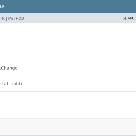
LP
SEARC
TR
|
METHOD
ntChange
rializable