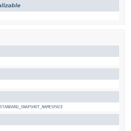
lizable
STANDARD_SNAPSHOT_NAMESPACE