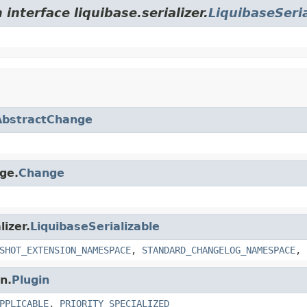
interface liquibase.serializer.
LiquibaseSeria
AbstractChange
nge.
Change
lizer.
LiquibaseSerializable
SHOT_EXTENSION_NAMESPACE
,
STANDARD_CHANGELOG_NAMESPACE
,
n.
Plugin
PPLICABLE
,
PRIORITY_SPECIALIZED