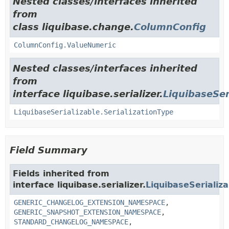
Nested classes/interfaces inherited
from
class liquibase.change.
ColumnConfig
ColumnConfig.ValueNumeric
Nested classes/interfaces inherited
from
interface liquibase.serializer.
LiquibaseSer
LiquibaseSerializable.SerializationType
Field Summary
Fields inherited from
interface liquibase.serializer.
LiquibaseSerializa
GENERIC_CHANGELOG_EXTENSION_NAMESPACE
,
GENERIC_SNAPSHOT_EXTENSION_NAMESPACE
,
STANDARD_CHANGELOG_NAMESPACE
,