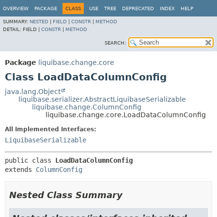
OVERVIEW
PACKAGE
CLASS
USE
TREE
DEPRECATED
INDEX
HELP
SUMMARY:
NESTED
|
FIELD
|
CONSTR
|
METHOD
DETAIL:
FIELD |
CONSTR
|
METHOD
SEARCH:
Package
liquibase.change.core
Class LoadDataColumnConfig
java.lang.Object
liquibase.serializer.AbstractLiquibaseSerializable
liquibase.change.ColumnConfig
liquibase.change.core.LoadDataColumnConfig
All Implemented Interfaces:
LiquibaseSerializable
public class 
LoadDataColumnConfig
extends 
ColumnConfig
Nested Class Summary