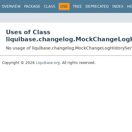
OVERVIEW
PACKAGE
CLASS
USE
TREE
DEPRECATED
INDEX
HE
Uses of Class
liquibase.changelog.MockChangeLogH
No usage of liquibase.changelog.MockChangeLogHistorySer
Copyright © 2026
Liquibase.org
. All rights reserved.