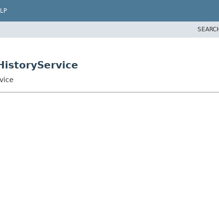
LP
SEARC
istoryService
vice