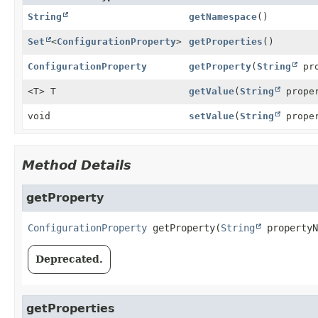
String
getNamespace
()
Set
<
ConfigurationProperty
>
getProperties
()
ConfigurationProperty
getProperty
(
String
pro
<T> T
getValue
(
String
prope
void
setValue
(
String
prope
Method Details
getProperty
ConfigurationProperty
getProperty
(
String
 propertyN
Deprecated.
getProperties