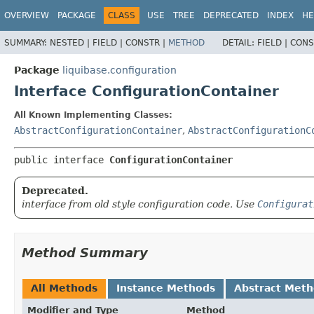
OVERVIEW
PACKAGE
CLASS
USE
TREE
DEPRECATED
INDEX
HE
SUMMARY:
NESTED |
FIELD |
CONSTR |
METHOD
DETAIL:
FIELD |
CONS
Package
liquibase.configuration
Interface ConfigurationContainer
All Known Implementing Classes:
AbstractConfigurationContainer
,
AbstractConfigurationC
public interface 
ConfigurationContainer
Deprecated.
interface from old style configuration code. Use
Configurat
Method Summary
All Methods
Instance Methods
Abstract Met
Modifier and Type
Method