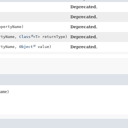
Deprecated.
Deprecated.
pertyName)
Deprecated.
rtyName,
Class
<T> returnType)
Deprecated.
rtyName,
Object
value)
Deprecated.
ame)