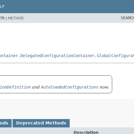
LP
SEARC
TR |
METHOD
ontainer.DelegatedConfigurationContainer
,
GlobalConfigura
ionDefinition
and
AutoloadedConfigurations
now.
hods
Deprecated Methods
Description