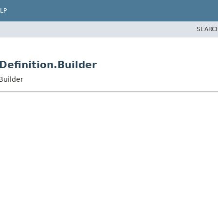
LP
SEARC
Definition.Builder
Builder