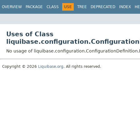
OVERVIEW
PACKAGE
CLASS
USE
TREE
DEPRECATED
INDEX
HE
Uses of Class
liquibase.configuration.Configuration
No usage of liquibase.configuration.ConfigurationDefinition.
Copyright © 2026
Liquibase.org
. All rights reserved.