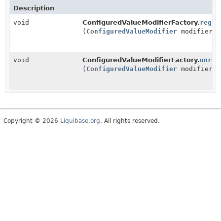
Description
void
ConfiguredValueModifierFactory.
regis
(
ConfiguredValueModifier
modifier)
void
ConfiguredValueModifierFactory.
unreg
(
ConfiguredValueModifier
modifier)
Copyright © 2026
Liquibase.org
. All rights reserved.