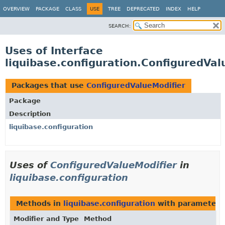
OVERVIEW
PACKAGE
CLASS
USE
TREE
DEPRECATED
INDEX
HELP
SEARCH:
Uses of Interface
liquibase.configuration.ConfiguredVal
Packages that use
ConfiguredValueModifier
Package
Description
liquibase.configuration
Uses of
ConfiguredValueModifier
in
liquibase.configuration
Methods in
liquibase.configuration
with parameters
Modifier and Type
Method