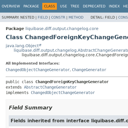
OVERVIEW
PACKAGE
CLASS
USE
TREE
DEPRECATED
INDEX
HE
SUMMARY:
NESTED |
FIELD
|
CONSTR
|
METHOD
DETAIL:
FIELD |
CONS
Package
liquibase.diff.output.changelog.core
Class ChangedForeignKeyChangeGen
java.lang.Object
liquibase.diff.output.changelog.AbstractChangeGenerat
liquibase.diff.output.changelog.core.ChangedFore
All Implemented Interfaces:
ChangedObjectChangeGenerator
,
ChangeGenerator
public class 
ChangedForeignKeyChangeGenerator
extends 
AbstractChangeGenerator
implements 
ChangedObjectChangeGenerator
Field Summary
Fields inherited from interface liquibase.diff