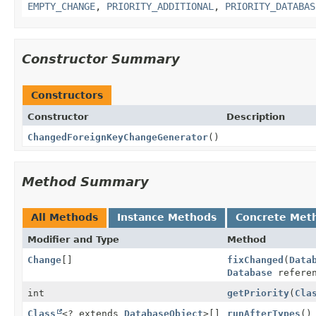
EMPTY_CHANGE
,
PRIORITY_ADDITIONAL
,
PRIORITY_DATABAS
Constructor Summary
Constructors
Constructor
Description
ChangedForeignKeyChangeGenerator
()
Method Summary
All Methods
Instance Methods
Concrete Met
Modifier and Type
Method
Change
[]
fixChanged
(
Data
Database
refere
int
getPriority
(
Cla
Class
<? extends
DatabaseObject
>[]
runAfterTypes
()