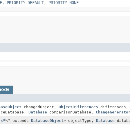
E
,
PRIORITY_DEFAULT
,
PRIORITY_NONE
hods
baseObject
changedObject,
ObjectDifferences
differences
nceDatabase,
Database
comparisonDatabase,
ChangeGenerato
ss
<? extends
DatabaseObject
> objectType,
Database
datab