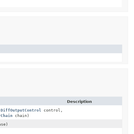
Description
,
DiffOutputControl
control,
rChain
chain)
ase)