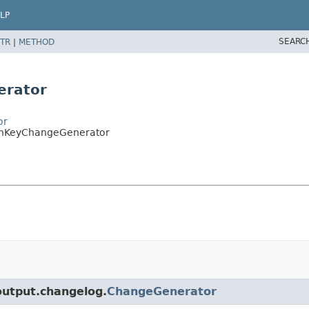
LP
SEARC
TR
|
METHOD
erator
or
ignKeyChangeGenerator
.output.changelog.
ChangeGenerator