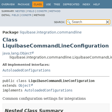
OVERVIEW
PACKAGE
CLASS
USE
TREE
DEPRECATED
INDEX
HELP
SUMMARY:
NESTED
|
FIELD
|
CONSTR
|
METHOD
DETAIL:
FIELD
|
CONSTR
|
METHOD
SEARCH:
Package
liquibase.integration.commandline
Class
LiquibaseCommandLineConfiguration
java.lang.Object
liquibase.integration.commandline.LiquibaseCommandLi
All Implemented Interfaces:
AutoloadedConfigurations
public class 
LiquibaseCommandLineConfiguration
extends 
Object
implements 
AutoloadedConfigurations
Common configuration settings for integrations
Nested Class Summary