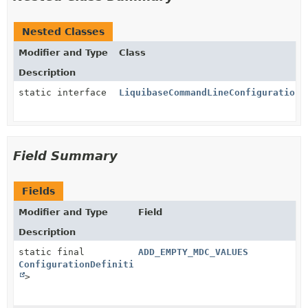
Nested Classes
Modifier and Type
Class
Description
static interface
LiquibaseCommandLineConfiguration.
Field Summary
Fields
Modifier and Type
Field
Description
static final
ADD_EMPTY_MDC_VALUES
ConfigurationDefinition
<
Boolean
>