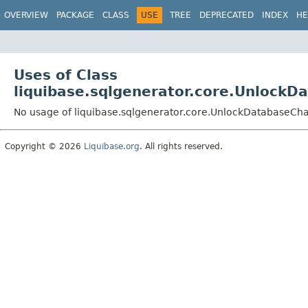
OVERVIEW
PACKAGE
CLASS
USE
TREE
DEPRECATED
INDEX
HE
Uses of Class
liquibase.sqlgenerator.core.Unlock
No usage of liquibase.sqlgenerator.core.UnlockDatabaseC
Copyright © 2026
Liquibase.org
. All rights reserved.