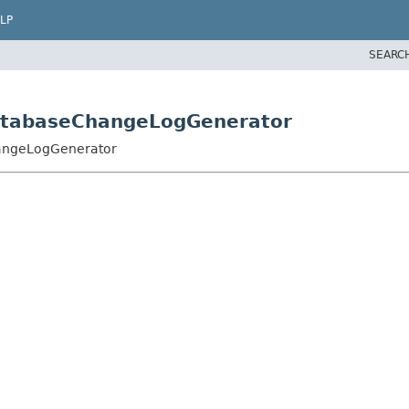
LP
SEARC
DatabaseChangeLogGenerator
hangeLogGenerator