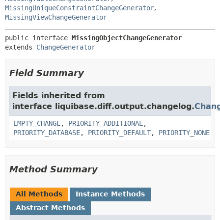
MissingUniqueConstraintChangeGenerator
,
MissingViewChangeGenerator
public interface 
MissingObjectChangeGenerator
extends 
ChangeGenerator
Field Summary
Fields inherited from
interface liquibase.diff.output.changelog.
Chan
EMPTY_CHANGE
,
PRIORITY_ADDITIONAL
,
PRIORITY_DATABASE
,
PRIORITY_DEFAULT
,
PRIORITY_NONE
Method Summary
All Methods
Instance Methods
Abstract Methods