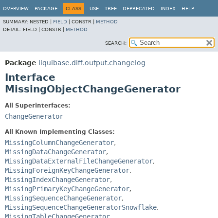
OVERVIEW
PACKAGE
CLASS
USE
TREE
DEPRECATED
INDEX
HELP
SUMMARY:
NESTED |
FIELD
|
CONSTR |
METHOD
DETAIL:
FIELD |
CONSTR |
METHOD
SEARCH:
Package
liquibase.diff.output.changelog
Interface
MissingObjectChangeGenerator
All Superinterfaces:
ChangeGenerator
All Known Implementing Classes:
MissingColumnChangeGenerator
,
MissingDataChangeGenerator
,
MissingDataExternalFileChangeGenerator
,
MissingForeignKeyChangeGenerator
,
MissingIndexChangeGenerator
,
MissingPrimaryKeyChangeGenerator
,
MissingSequenceChangeGenerator
,
MissingSequenceChangeGeneratorSnowflake
,
MissingTableChangeGenerator
,