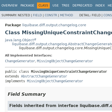
OVERVIEW
PACKAGE
CLASS
USE
TREE
DEPRECATED
INDEX
HE
SUMMARY:
NESTED |
FIELD
|
CONSTR
|
METHOD
DETAIL:
FIELD |
CONS
Package
liquibase.diff.output.changelog.core
Class MissingUniqueConstraintChang
java.lang.Object
liquibase.diff.output.changelog.AbstractChangeGenerat
liquibase.diff.output.changelog.core.MissingUniqu
All Implemented Interfaces:
ChangeGenerator
,
MissingObjectChangeGenerator
public class 
MissingUniqueConstraintChangeGenerator
extends 
AbstractChangeGenerator
implements 
MissingObjectChangeGenerator
Field Summary
Fields inherited from interface liquibase.diff