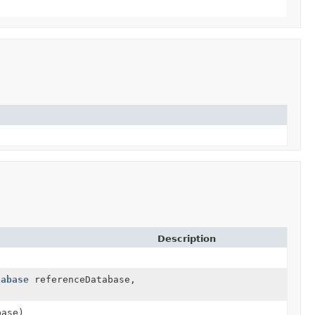
Description
tabase
referenceDatabase,
ase)