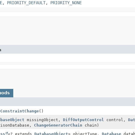
E
,
PRIORITY_DEFAULT
,
PRIORITY_NONE
n
hods
eConstraintChange
()
abaseObject
missingObject,
DiffOutputControl
control,
Da
isonDatabase,
ChangeGeneratorChain
chain)
ass
<? extends
DatabaseObject
> objectType,
Database
datab