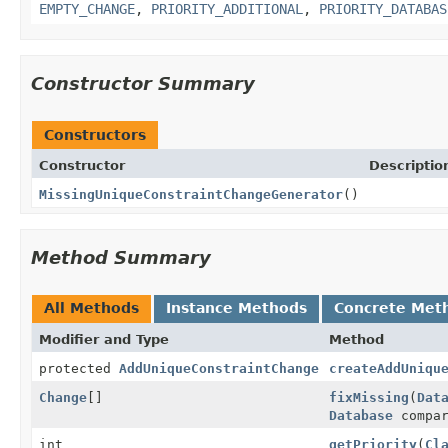
EMPTY_CHANGE
,
PRIORITY_ADDITIONAL
,
PRIORITY_DATABAS
Constructor Summary
Constructors
Constructor
Descriptio
MissingUniqueConstraintChangeGenerator
()
Method Summary
All Methods
Instance Methods
Concrete Met
Modifier and Type
Method
protected
AddUniqueConstraintChange
createAddUniqu
Change
[]
fixMissing
(
Dat
Database
compar
int
getPriority
(
Cl