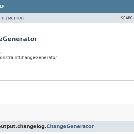
LP
SEARC
TR
|
METHOD
eGenerator
or
eConstraintChangeGenerator
.output.changelog.
ChangeGenerator