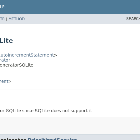
LP
SEARC
TR
|
METHOD
Lite
utoIncrementStatement
>
rator
eneratorSQLite
ment
>
or SQLite since SQLite does not support it