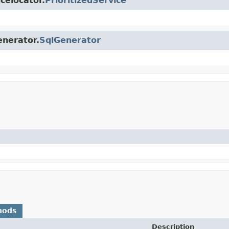
icelocator.
PrioritizedService
enerator.
SqlGenerator
hods
Description