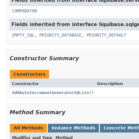
Fields inherited from interface liquibase.serv
COMPARATOR
Fields inherited from interface liquibase.sqlg
EMPTY_SQL
,
PRIORITY_DATABASE
,
PRIORITY_DEFAULT
Constructor Summary
Constructors
Constructor
Description
AddAutoIncrementGeneratorSQLite
()
Method Summary
All Methods
Instance Methods
Concrete Met
Modifier and Type
Method