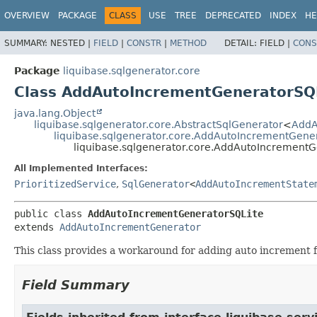
OVERVIEW
PACKAGE
CLASS
USE
TREE
DEPRECATED
INDEX
HE
SUMMARY:
NESTED |
FIELD
|
CONSTR
|
METHOD
DETAIL:
FIELD |
CONS
Package
liquibase.sqlgenerator.core
Class AddAutoIncrementGeneratorSQ
java.lang.Object
liquibase.sqlgenerator.core.AbstractSqlGenerator
<
AddA
liquibase.sqlgenerator.core.AddAutoIncrementGene
liquibase.sqlgenerator.core.AddAutoIncrementG
All Implemented Interfaces:
PrioritizedService
,
SqlGenerator
<
AddAutoIncrementState
public class 
AddAutoIncrementGeneratorSQLite
extends 
AddAutoIncrementGenerator
This class provides a workaround for adding auto increment f
Field Summary