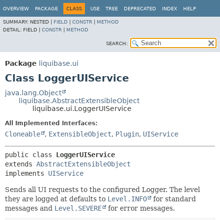
OVERVIEW
PACKAGE
CLASS
USE
TREE
DEPRECATED
INDEX
HELP
SUMMARY:
NESTED |
FIELD
|
CONSTR
|
METHOD
DETAIL:
FIELD |
CONSTR
|
METHOD
SEARCH:
Package
liquibase.ui
Class LoggerUIService
java.lang.Object
liquibase.AbstractExtensibleObject
liquibase.ui.LoggerUIService
All Implemented Interfaces:
Cloneable
,
ExtensibleObject
,
Plugin
,
UIService
public class 
LoggerUIService
extends 
AbstractExtensibleObject
implements 
UIService
Sends all UI requests to the configured Logger. The level
they are logged at defaults to
Level.INFO
for standard
messages and
Level.SEVERE
for error messages.