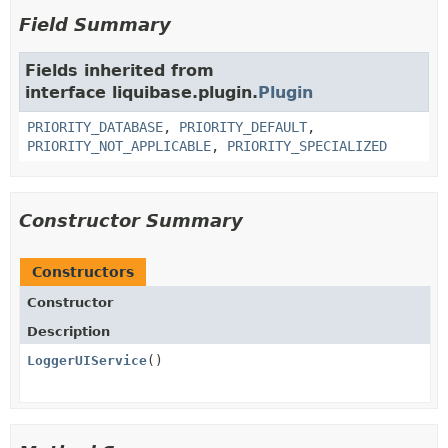
Field Summary
Fields inherited from
interface liquibase.plugin.
Plugin
PRIORITY_DATABASE
,
PRIORITY_DEFAULT
,
PRIORITY_NOT_APPLICABLE
,
PRIORITY_SPECIALIZED
Constructor Summary
Constructors
Constructor
Description
LoggerUIService
()